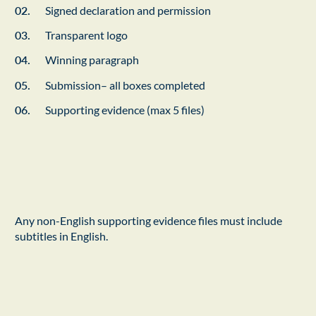
Signed declaration and permission
Transparent logo
Winning paragraph
Submission– all boxes completed
Supporting evidence (max 5 files)
Any non-English supporting evidence files must include
subtitles in English.