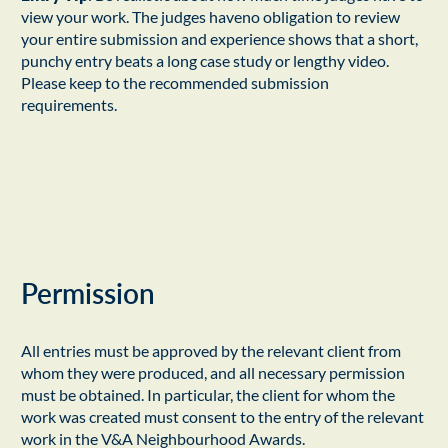
view your work. The judges haveno obligation to review
your entire submission and experience shows that a short,
punchy entry beats a long case study or lengthy video.
Please keep to the recommended submission
requirements.
Permission
All entries must be approved by the relevant client from
whom they were produced, and all necessary permission
must be obtained. In particular, the client for whom the
work was created must consent to the entry of the relevant
work in the V&A Neighbourhood Awards.