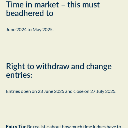
Time in market – this must
beadhered to
June 2024 to May 2025.
Right to withdraw and change
entries:
Entries open on 23 June 2025 and close on 27 July 2025.
Entry Tip
: Be realistic about how much time judges have to