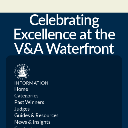
Celebrating
Excellence at the
V&A Waterfront
INFORMATION
Home
Categories
Past Winners
Judges
Guides & Resources
News & Insights