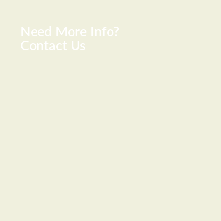
Need More Info?
Contact Us