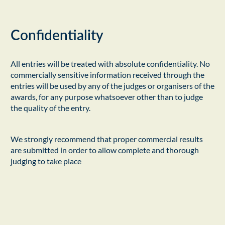
Confidentiality
All entries will be treated with absolute confidentiality. No
commercially sensitive information received through the
entries will be used by any of the judges or organisers of the
awards, for any purpose whatsoever other than to judge
the quality of the entry.
We strongly recommend that proper commercial results
are submitted in order to allow complete and thorough
judging to take place