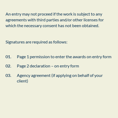
An entry may not proceed if the work is subject to any
agreements with third parties and/or other licenses for
which the necessary consent has not been obtained.
Signatures are required as follows:
Page 1 permission to enter the awards on entry form
Page 2 declaration – on entry form
Agency agreement (if applying on behalf of your
client)