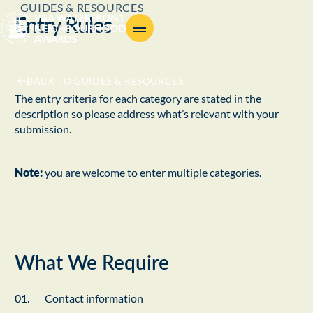
GUIDES & RESOURCES
Entry Rules
BACK TO GUIDES & RESOURCES
The entry criteria for each category are stated in the
description so please address what’s relevant with your
submission.
Note:
you are welcome to enter multiple categories.
What We Require
Contact information