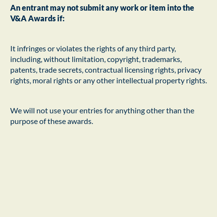
An entrant may not submit any work or item into the
V&A Awards if:
It infringes or violates the rights of any third party,
including, without limitation, copyright, trademarks,
patents, trade secrets, contractual licensing rights, privacy
rights, moral rights or any other intellectual property rights.
We will not use your entries for anything other than the
purpose of these awards.